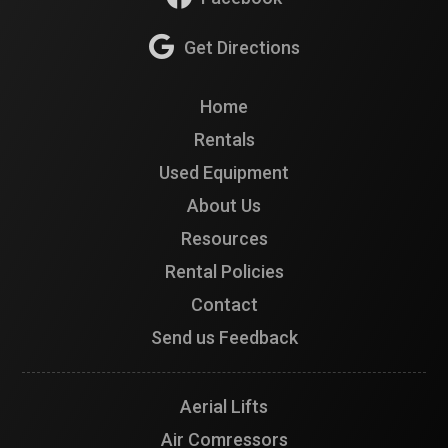
Get Directions
Home
Rentals
Used Equipment
About Us
Resources
Rental Policies
Contact
Send us Feedback
Aerial Lifts
Air Comressors