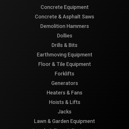
Concrete Equipment
Concrete & Asphalt Saws
Demolition Hammers
Dollies
Drills & Bits
Earthmoving Equipment
Floor & Tile Equipment
Forklifts
Generators
Heaters & Fans
Hoists & Lifts
Jacks
Lawn & Garden Equipment