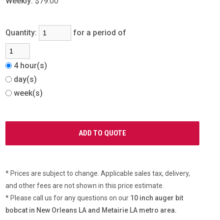
Weekly:
$79.00
Quantity:
for a period of
4 hour(s)
day(s)
week(s)
* Prices are subject to change. Applicable sales tax, delivery,
and other fees are not shown in this price estimate.
* Please call us for any questions on our
10 inch auger bit
bobcat in New Orleans LA and Metairie LA metro area.