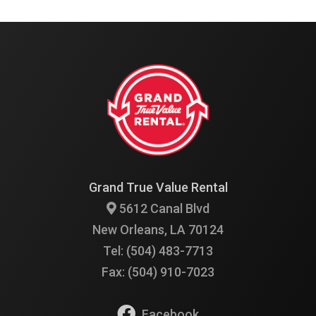
Grand True Value Rental
5612 Canal Blvd
New Orleans, LA 70124
Tel: (504) 483-7713
Fax: (504) 910-7023
Facebook