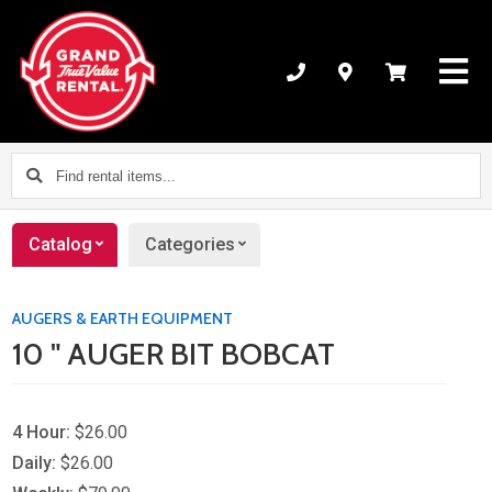
Find
rental
items...
Catalog
Categories
AUGERS & EARTH EQUIPMENT
10 " AUGER BIT BOBCAT
4 Hour:
$26.00
Daily:
$26.00