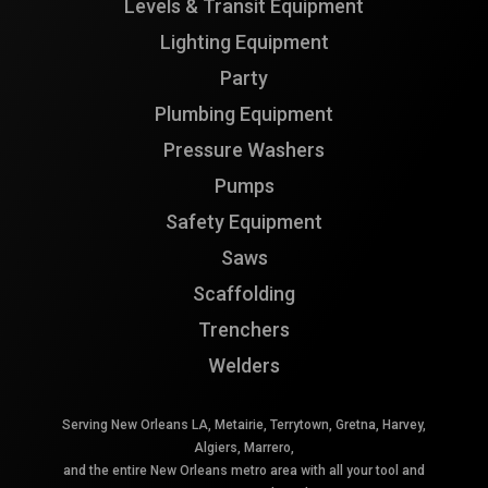
Levels & Transit Equipment
Lighting Equipment
Party
Plumbing Equipment
Pressure Washers
Pumps
Safety Equipment
Saws
Scaffolding
Trenchers
Welders
Serving New Orleans LA, Metairie, Terrytown, Gretna, Harvey,
Algiers, Marrero,
and the entire New Orleans metro area with all your tool and