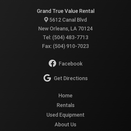
Grand True Value Rental
5612 Canal Blvd
New Orleans, LA 70124
Tel: (504) 483-7713
Fax: (504) 910-7023
Facebook
Get Directions
Home
Rentals
Used Equipment
About Us