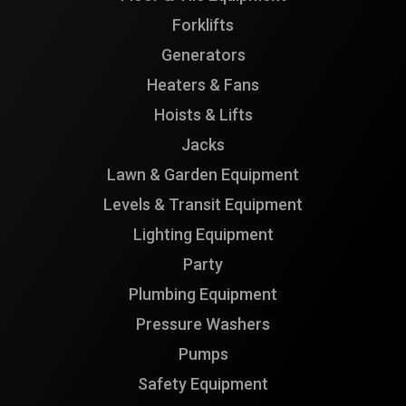
Forklifts
Generators
Heaters & Fans
Hoists & Lifts
Jacks
Lawn & Garden Equipment
Levels & Transit Equipment
Lighting Equipment
Party
Plumbing Equipment
Pressure Washers
Pumps
Safety Equipment