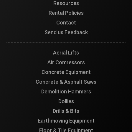
Resources
Rental Policies
Contact
Send us Feedback
Aerial Lifts
Air Comressors
Concrete Equipment
Concrete & Asphalt Saws
Demolition Hammers
Dollies
Drills & Bits
Earthmoving Equipment
Floor & Tile Equipment