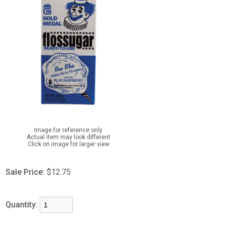
Image for reference only
Actual item may look different
Click on image for larger view
Sale Price:
$12.75
Quantity: