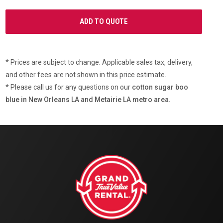
* Prices are subject to change. Applicable sales tax, delivery,
and other fees are not shown in this price estimate.
* Please call us for any questions on our
cotton sugar boo
blue in New Orleans LA and Metairie LA metro area.