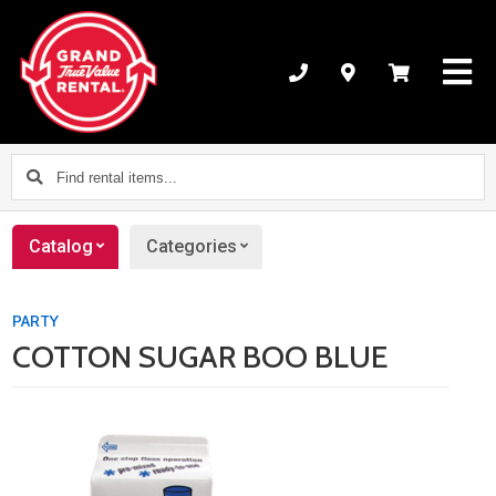
Find
rental
items...
Catalog
Categories
PARTY
COTTON SUGAR BOO BLUE